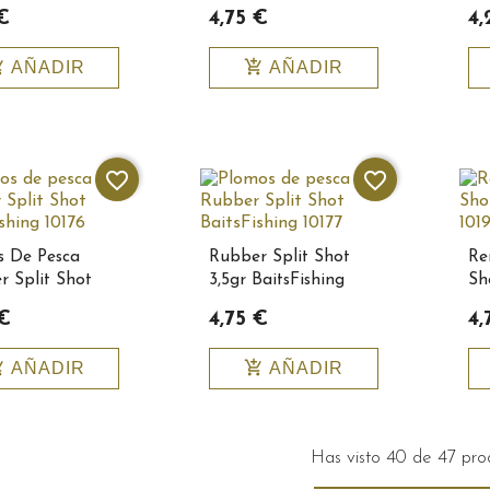
10152
€
4,75 €
4,
_cart
add_shopping_cart
AÑADIR
AÑADIR
favorite_border
favorite_border
s De Pesca
Rubber Split Shot
Re
r Split Shot
3,5gr BaitsFishing
Sh
ishing 10176
10177
Ba
 €
4,75 €
4,
_cart
add_shopping_cart
AÑADIR
AÑADIR
Has visto 40 de 47 pro