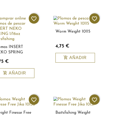
favorite_border
favorite_border
Worm Weight 10115
4,75 €
omos INSERT
KO SPRING
add_shopping_cart
AÑADIR
6oz
75 €
itsfishing10144
add_shopping_cart
AÑADIR
favorite_border
favorite_border
ight Finesse Free
Baitsfishing Weight