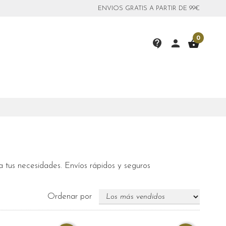
ENVIOS GRATIS A PARTIR DE 99€
0
contact_support
person
shopping_basket
 tus necesidades. Envíos rápidos y seguros