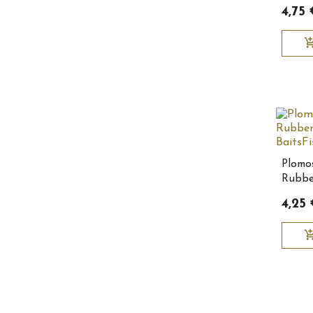
10155
4,75 
add_shopping
Plomo
Rubbe
BaitsF
4,25
add_shopping