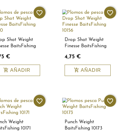
favorite_border
favorite_border
op Shot Weight
Drop Shot Weight
nesse BaitsFishing
Finesse BaitsFishing
150
10156
75 €
4,75 €
add_shopping_cart
add_shopping_cart
AÑADIR
AÑADIR
favorite_border
favorite_border
nch Weight
Punch Weight
tsFishing 10171
BaitsFishing 10173