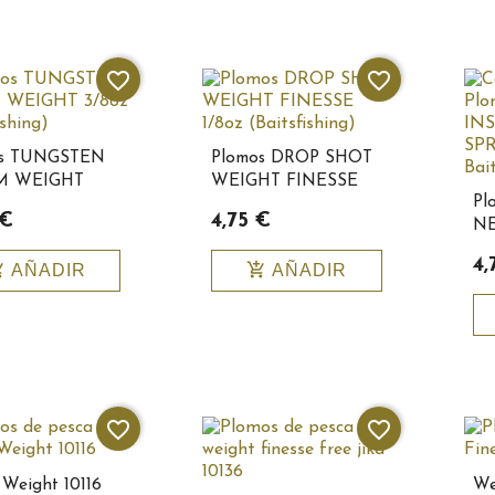
favorite_border
favorite_border
os TUNGSTEN
Plomos DROP SHOT
 WEIGHT
WEIGHT FINESSE
Pl
(Baitsfishing)
1/8oz
 €
4,75 €
NE
Baitsfishing10151
1/1
4,
_cart
add_shopping_cart
AÑADIR
AÑADIR
Ba
favorite_border
favorite_border
Weight 10116
We