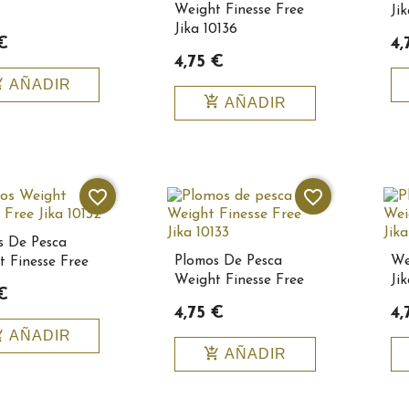
Weight Finesse Free
Ji
Jika 10136
€
4,
4,75 €
_cart
AÑADIR
add_shopping_cart
AÑADIR
favorite_border
favorite_border
s De Pesca
Plomos De Pesca
We
 Finesse Free
Weight Finesse Free
Ji
0132
€
Jika 10133
Bai
4,75 €
4,
_cart
AÑADIR
add_shopping_cart
AÑADIR