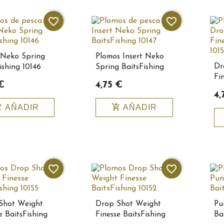
favorite_border
favorite_border
 Neko Spring
Plomos Insert Neko
Dr
ishing 10146
Spring BaitsFishing
Fi
10147
€
4,75 €
10
4,
_cart
add_shopping_cart
AÑADIR
AÑADIR
favorite_border
favorite_border
Shot Weight
Drop Shot Weight
Pu
e BaitsFishing
Finesse BaitsFishing
Bai