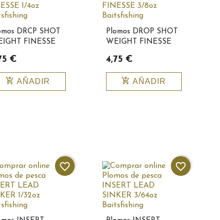
omos DRCP SHOT
Plomos DROP SHOT
IGHT FINESSE
WEIGHT FINESSE
4oz
3/8oz
75 €
4,75 €
itsfishing10153
Baitsfishing10154
add_shopping_cart
add_shopping_cart
AÑADIR
AÑADIR
favorite_border
favorite_border