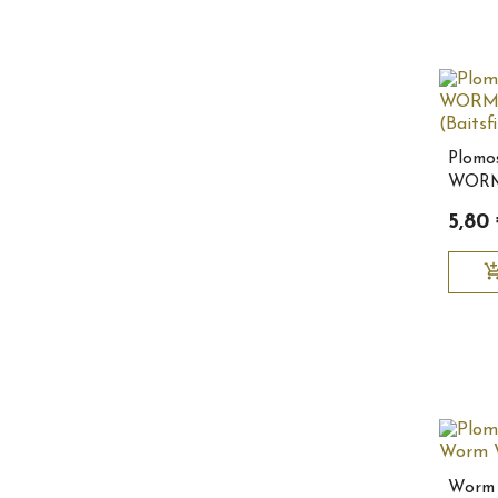
Plom
WORM
3/8oz 
5,80
add_shopping
Worm 