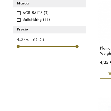
Marca
AGR BAITS
(3)
BaitsFishing
(44)
Precio
4,00 € - 6,00 €
Plomo
Weight
Baitsf
4,25
add_shopping