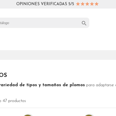
OPINIONES VERIFICADAS 5/5

OS
variedad de tipos y tamaños de plomos
para adaptarse a
 47 productos