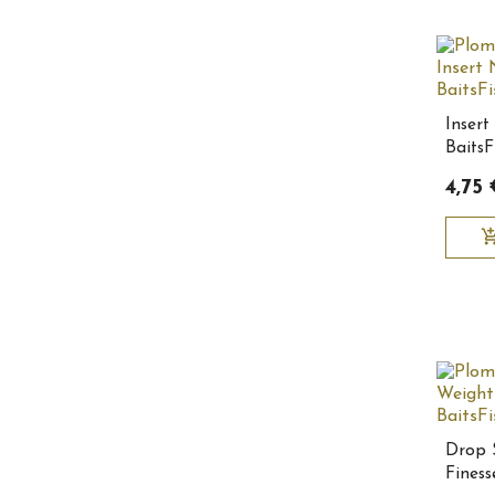
Insert
BaitsF
4,75 
add_shopping
Drop 
Finess