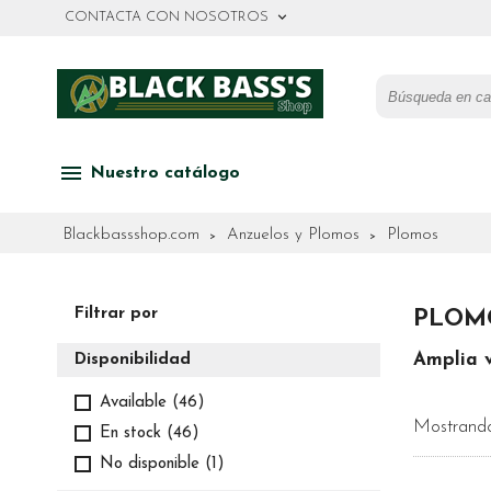
keyboard_arrow_down
CONTACTA CON NOSOTROS
menu
Nuestro catálogo
Blackbassshop.com
Anzuelos y Plomos
Plomos
Filtrar por
PLOM
Amplia 
Disponibilidad
Available
(46)
Mostrando
En stock
(46)
No disponible
(1)