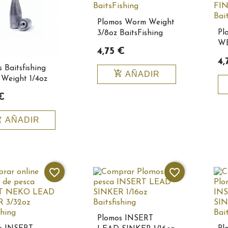
Plomos Worm Weight
Pl
3/8oz BaitsFishing
WE
10114
4,75 €
1/
4,
Ba
 Baitsfishing
add_shopping_cart
AÑADIR
Weight 1/4oz
€
_cart
AÑADIR
favorite_border
favorite_border
Plomos INSERT